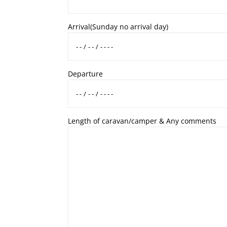
Arrival
(Sunday no arrival day)
Departure
Length of caravan/camper & Any comments