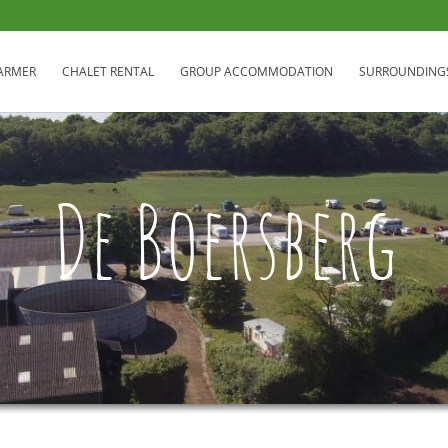
FARMER
CHALET RENTAL
GROUP ACCOMMODATION
SURROUNDING
De Boersberg