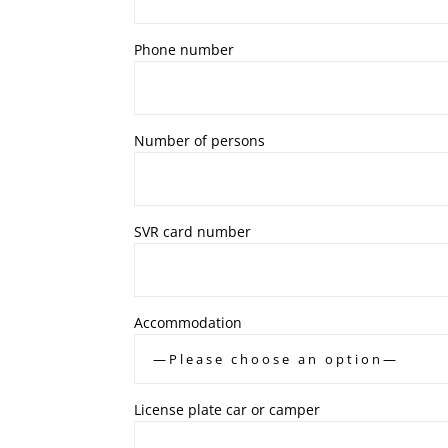
Phone number
Number of persons
SVR card number
Accommodation
License plate car or camper