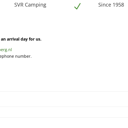
SVR Camping
Since 1958
N
N
an arrival day for us.
erg.nl
elephone number.