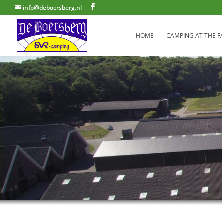
info@deboersberg.nl
HOME
CAMPING AT THE 