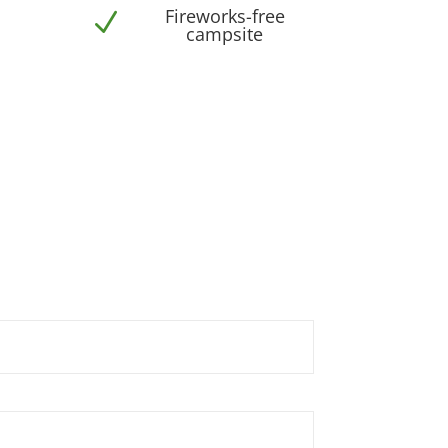
Fireworks-free
N
campsite