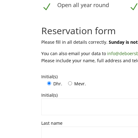
Open all year round
N
Reservation form
Please fill in all details correctly.
Sunday is not 
You can also email your data to
info@deboersb
Please include your name, full address and t
Initial(s)
Dhr.
Mevr.
Initial(s)
Last name