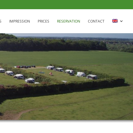
S
IMPRESSION
PRICES
RESERVATION
CONTACT