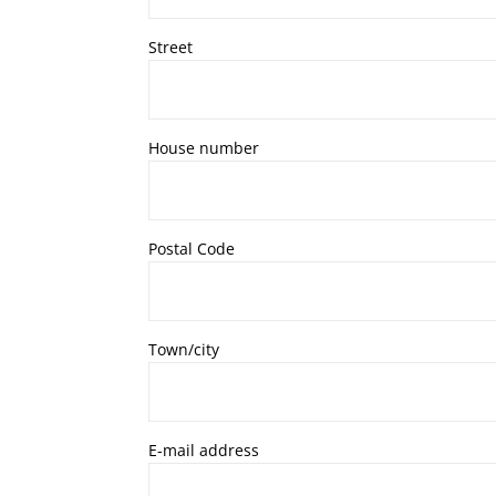
Street
House number
Postal Code
Town/city
E-mail address