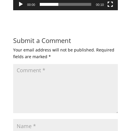
00:00
00:10
Submit a Comment
Your email address will not be published.
Required
fields are marked
*