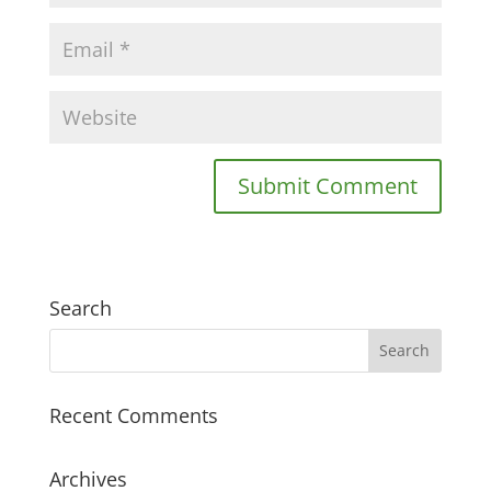
Search
Recent Comments
Archives