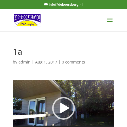
info@deboersberg.nl
1a
by
admin
|
Aug 1, 2017
|
0 comments
Video
Player