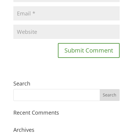
Search
Recent Comments
Archives