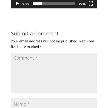
00:00
00:16
Submit a Comment
Your email address will not be published.
Required
fields are marked
*