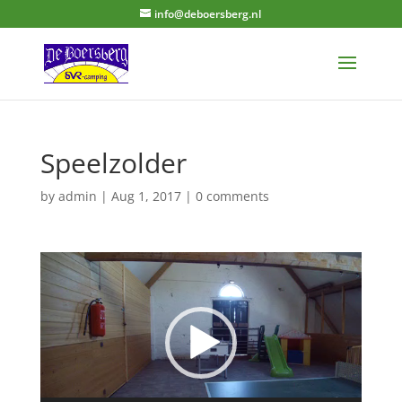
info@deboersberg.nl
Speelzolder
by
admin
|
Aug 1, 2017
|
0 comments
Video
Player